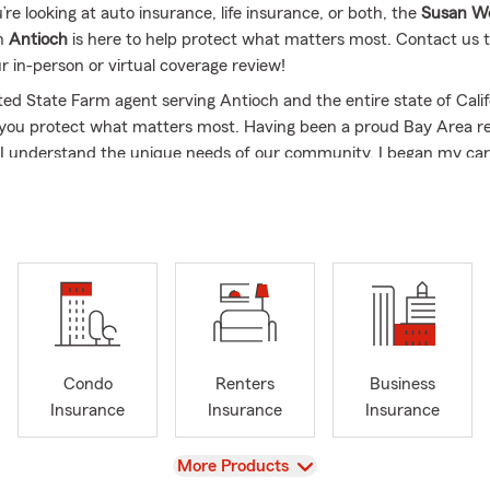
e looking at auto insurance, life insurance, or both, the
Susan We
n
Antioch
is here to help protect what matters most. Contact us 
r in-person or virtual coverage review!
ted State Farm agent serving Antioch and the entire state of Califo
 you protect what matters most. Having been a proud Bay Area re
I understand the unique needs of our community. I began my car
n 1986, shortly after graduating from San Diego State, and have 
 providing personalized insurance plans ever since.
sked Questions (FAQ):
 effective way to get car insurance quotes?
ar insurance quotes is simple—you can start online, over the phon
a local agent. Quotes are typically based on factors like your vehic
 coverage preferences, helping you explore options that fit your n
Condo
Renters
Business
ch, CA and is happy to help with your insurance needs.
Insurance
Insurance
Insurance
ly can car insurance coverage start?
ases, coverage can start the same day you decide to move forwa
View
More Products
 set up quickly so you're covered and ready to go. Susan is proud 