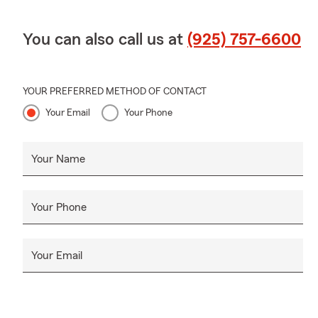
You can also call us at
(925) 757-6600
YOUR PREFERRED METHOD OF CONTACT
Your Email
Your Phone
Your Name
Your Phone
Your Email