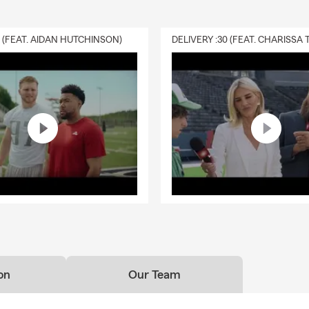
0 (FEAT. AIDAN HUTCHINSON)
on
Our Team