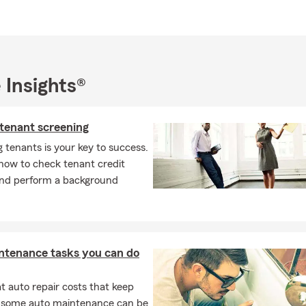
munity.
the insurance requirements on a leased car?
leasing a vehicle, the requirements are usually a bit higher than s
most cases, you'll need liability, comprehensive, and collision cov
 Insights®
any may need to be listed on your policy. We're always happy to 
tly what's needed. Serving Antioch and the surrounding area, Su
questions.
 tenant screening
ife insurance work at a basic level?
 tenants is your key to success.
how to check tenant credit
ance is designed to help provide financial support to your loved one
and perform a background
pens to you. It can help cover expenses like daily living costs, de
, depending on the type of policy and coverage you choose. Have
ioch can walk you through your options.
life insurance work?
ntenance tasks you can do
rance provides a payout to your chosen beneficiaries if you pass a
ive. As long as coverage remains active, it can help give your loved
 auto repair costs that keep
pport when they may need it most. Susan works with Antioch resid
, some auto maintenance can be