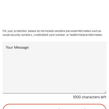
For your protection, please do not include sensitive personal information such as
social security numbers, credit/debit card number, or health/medical information.
Your Message:
1000 characters left