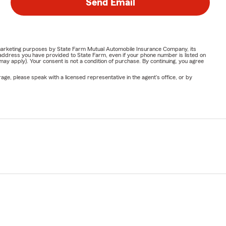
Send Email
or marketing purposes by State Farm Mutual Automobile Insurance Company, its
address you have provided to State Farm, even if your phone number is listed on
y apply). Your consent is not a condition of purchase. By continuing, you agree
ge, please speak with a licensed representative in the agent's office, or by