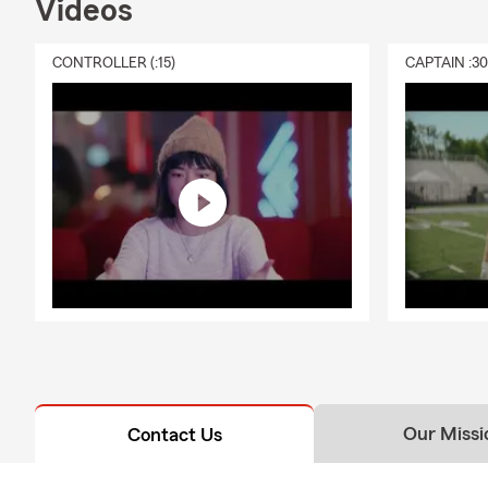
Videos
CONTROLLER (:15)
CAPTAIN :3
Our Missi
Contact Us