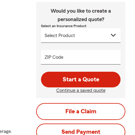
Would you like to create a
personalized quote?
Select an Insurance Product
ZIP Code
Start a Quote
Continue a saved quote
File a Claim
erage.
Send Payment