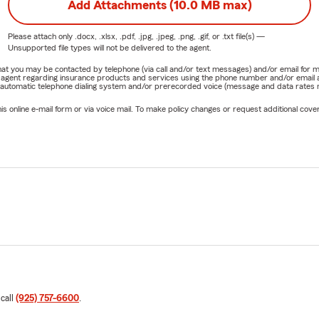
Add Attachments (10.0 MB max)
Please attach only
.docx, .xlsx, .pdf, .jpg, .jpeg, .png, .gif, or .txt
file(s) —
Unsupported file types will not be delivered to the agent.
e that you may be contacted by telephone (via call and/or text messages) and/or email f
rm agent regarding insurance products and services using the phone number and/or email 
 automatic telephone dialing system and/or prerecorded voice (message and data rates ma
online e-mail form or via voice mail. To make policy changes or request additional covera
 call
(925) 757-6600
.