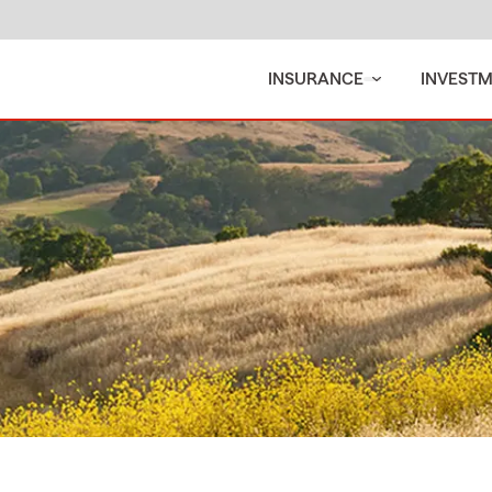
INSURANCE
INVEST