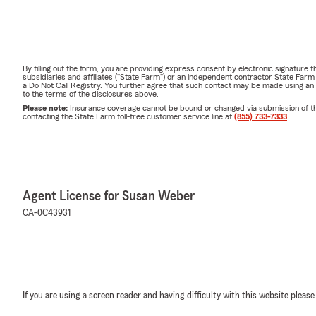
By filling out the form, you are providing express consent by electronic signatur
subsidiaries and affiliates ("State Farm") or an independent contractor State Fa
a Do Not Call Registry. You further agree that such contact may be made using an
to the terms of the disclosures above.
Please note:
Insurance coverage cannot be bound or changed via submission of this 
contacting the State Farm toll-free customer service line at
(855) 733-7333
.
Agent License for Susan Weber
CA-0C43931
If you are using a screen reader and having difficulty with this website please