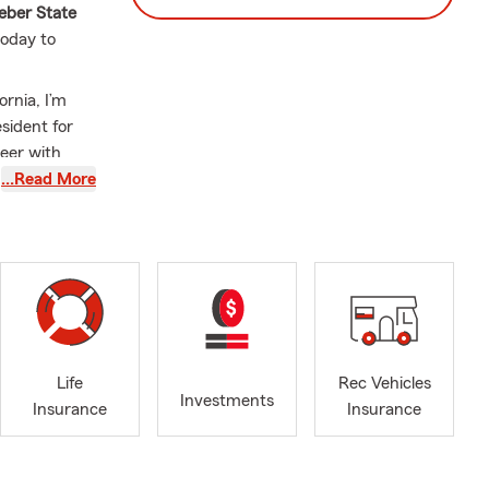
ber State
today to
rnia, I’m
sident for
eer with
been
…Read More
e, or by
le, driving
eeds. Susan
Life
Rec Vehicles
Investments
Insurance
Insurance
rd. We can
to serve the