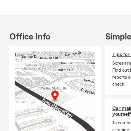
Antioch com
Q: What are 
A: If you're 
coverage. In 
Office Info
Simple
leasing comp
through exac
answer your 
Tips for
Q: How does l
Screening
Find out 
A: Life insur
reports 
something hap
check.
future needs
Susan in Ant
Q: How does 
Car mai
A: Life insu
yourself
policy is act
To combat
financial su
climbing