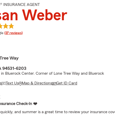
M® INSURANCE AGENT
san Weber
e rating
le
(27 reviews)
 Tree Way
A 94531-6203
 in Bluerock Center. Corner of Lone Tree Way and Bluerock
s
Text Us
Map & Directions
Get ID Card
E
nsurance Check-In ❤️
 quickly, and summer is a great time to review your insurance cov