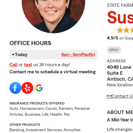
STATE FAR
Su
averag
4.9/5
on Goog
OFFICE HOURS
CPCU®
Today
9am - 5pm
(Pacific)
ADDRESS
Call
or
text
us 24 hours a day!
4049 Lone
Contact me to schedule a virtual meeting
Suite E
Antioch, C
New location
Contact U
INSURANCE PRODUCTS OFFERED
Auto, Homeowners, Condo, Renters, Personal
ABOUT M
Articles, Business, Life, Health, Pet
A Mid-Year I
OTHER PRODUCTS
Life changes
Banking, Investment Services, Annuities