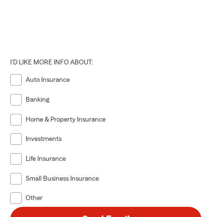
I'D LIKE MORE INFO ABOUT:
Auto Insurance
Banking
Home & Property Insurance
Investments
Life Insurance
Small Business Insurance
Other