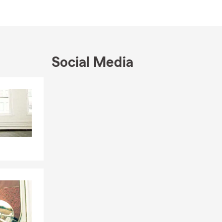
tandard
erage, and the
Social Media
walk you
san can help
Skip to end of Facebook feed
Skip to beginning of Facebook feed
s if
bts, or
 questions?
way while the
 ones
ents to find