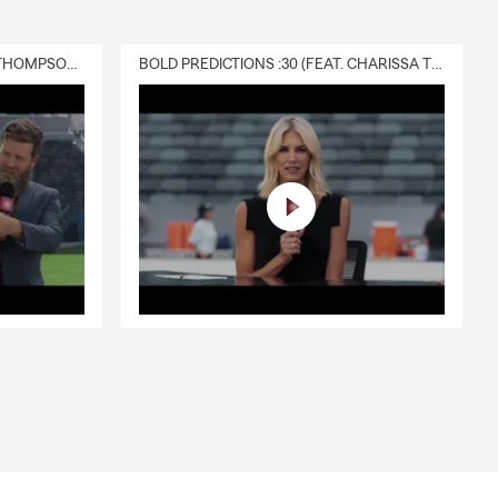
DELIVERY :30 (FEAT. CHARISSA THOMPSON & RYAN FITZPATRICK)
BOLD PREDICTIONS :30 (FEAT. CHARISSA THOMPSON)