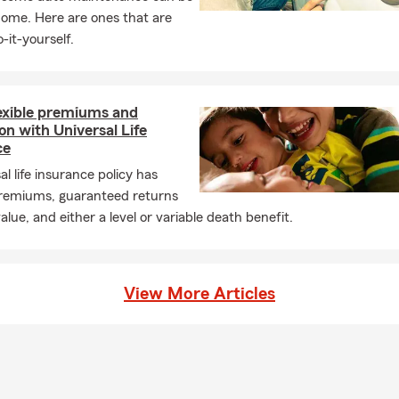
 fits.
home. Here are ones that are
-it-yourself.
lexible premiums and
on with Universal Life
ce
al life insurance policy has
 premiums, guaranteed returns
alue, and either a level or variable death benefit.
View More Articles