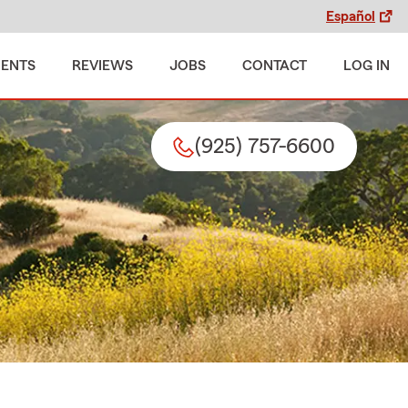
Español
MENTS
REVIEWS
JOBS
CONTACT
LOG IN
(925) 757-6600