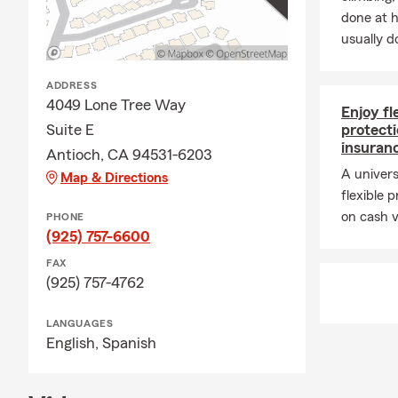
coverage that
done at 
usually do
ADDRESS
4049 Lone Tree Way
Enjoy f
Suite E
protecti
insuran
Antioch, CA 94531-6203
A univers
Map & Directions
flexible
on cash v
PHONE
(925) 757-6600
FAX
(925) 757-4762
LANGUAGES
English,
Spanish