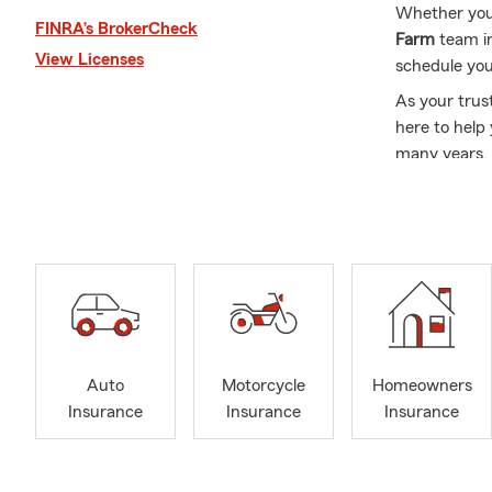
Whether you’r
FINRA’s BrokerCheck
Farm
team i
View Licenses
schedule you
As your trus
here to help
many years, 
State Farm i
dedicated to
Frequently A
Q: What's an
A: Getting c
working with 
history, and
Auto
Motorcycle
Homeowners
serves Antio
Insurance
Insurance
Insurance
Q: How quick
A: In many c
help you get